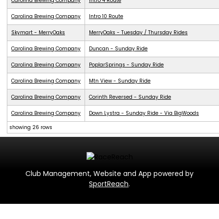
Carolina Brewing Company
Intro 4 Route
Carolina Brewing Company
Intro 10 Route
Skymart - MerryOaks
MerryOaks - Tuesday / Thursday Rides
Carolina Brewing Company
Duncan - Sunday Ride
Carolina Brewing Company
PoplarSprings - Sunday Ride
Carolina Brewing Company
Mtn View - Sunday Ride
Carolina Brewing Company
Corinth Reversed - Sunday Ride
Carolina Brewing Company
Down Lystra - Sunday Ride - Via BigWoods
showing 26 rows
Club Management, Website and App powered by
SportReach
.