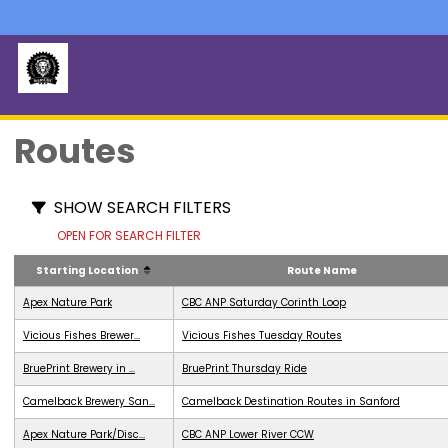
Routes
SHOW SEARCH FILTERS
OPEN FOR SEARCH FILTER
Starting Location
Route Name
Apex Nature Park
CBC ANP Saturday Corinth Loop
Vicious Fishes Brewer...
Vicious Fishes Tuesday Routes
BruePrint Brewery in ...
BruePrint Thursday Ride
Camelback Brewery San...
Camelback Destination Routes in Sanford
Apex Nature Park/Disc...
CBC ANP Lower River CCW