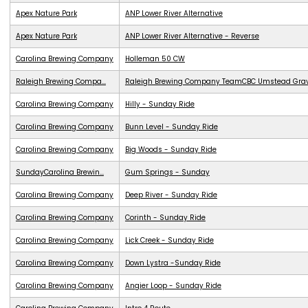
Apex Nature Park
ANP Lower River Alternative
Apex Nature Park
ANP Lower River Alternative - Reverse
Carolina Brewing Company
Holleman 50 CW
Raleigh Brewing Compa...
Raleigh Brewing Company TeamCBC Umstead Grave
Carolina Brewing Company
Hilly - Sunday Ride
Carolina Brewing Company
Bunn Level - Sunday Ride
Carolina Brewing Company
Big Woods - Sunday Ride
SundayCarolina Brewin...
Gum Springs - Sunday
Carolina Brewing Company
Deep River - Sunday Ride
Carolina Brewing Company
Corinth - Sunday Ride
Carolina Brewing Company
Lick Creek - Sunday Ride
Carolina Brewing Company
Down Lystra -Sunday Ride
Carolina Brewing Company
Angier Loop - Sunday Ride