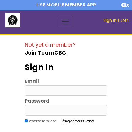
USE MOBILE MEMBER APP
X
Sign In
|
Join
Not yet a member?
Join TeamCBC
Sign In
Email
Password
remember me
forgot password