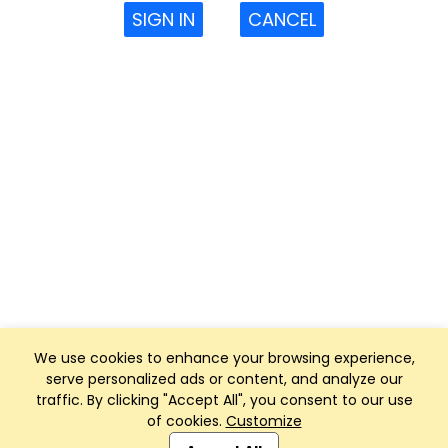
SIGN IN
CANCEL
We use cookies to enhance your browsing experience,
serve personalized ads or content, and analyze our
traffic. By clicking "Accept All", you consent to our use
of cookies.
Customize
Club Management, Website and App powered by