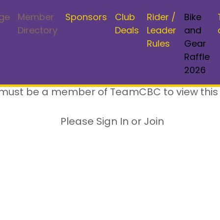
ge
Member
Sponsors
Club
Rider /
Bike
Directory
Deals
Leader
and
Rules
Gear
Raffle
2026
must be a member of TeamCBC to view this
Please Sign In or Join