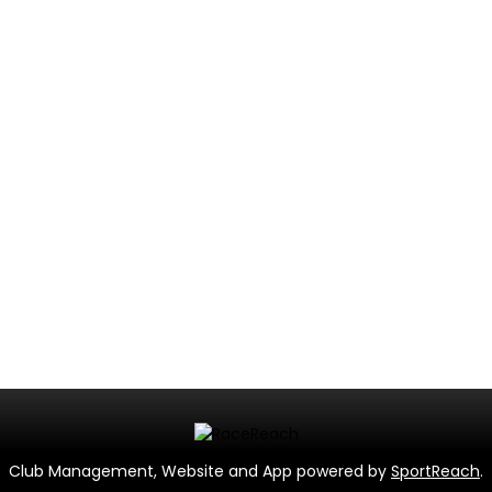
Club Management, Website and App powered by
SportReach
.