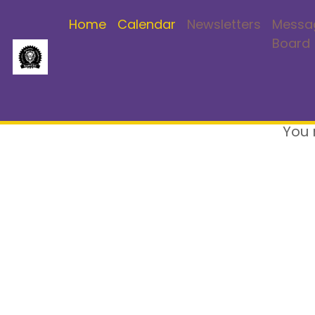
Home
Calendar
Newsletters
Messa
Board
You 