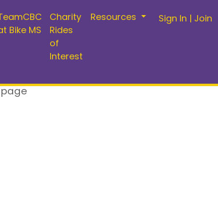
TeamCBC
Charity
Resources
Sign In
|
Join
at Bike MS
Rides
of
Interest
 page