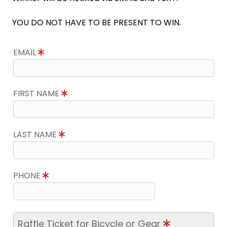
YOU DO NOT HAVE TO BE PRESENT TO WIN.
EMAIL
FIRST NAME
LAST NAME
PHONE
Raffle Ticket for Bicycle or Gear