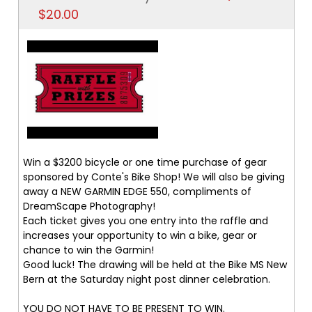
$20.00
Win a $3200 bicycle or one time purchase of gear
sponsored by Conte's Bike Shop! We will also be giving
away a NEW GARMIN EDGE 550, compliments of
DreamScape Photography!
Each ticket gives you one entry into the raffle and
increases your opportunity to win a bike, gear or
chance to win the Garmin!
Good luck! The drawing will be held at the Bike MS New
Bern at the Saturday night post dinner celebration.
YOU DO NOT HAVE TO BE PRESENT TO WIN.