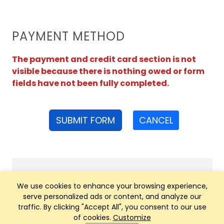
PAYMENT METHOD
The payment and credit card section is not
visible because there is nothing owed or form
fields have not been fully completed.
SUBMIT FORM
CANCEL
We use cookies to enhance your browsing experience,
serve personalized ads or content, and analyze our
traffic. By clicking "Accept All", you consent to our use
of cookies.
Customize
Club Management, Website and App powered by