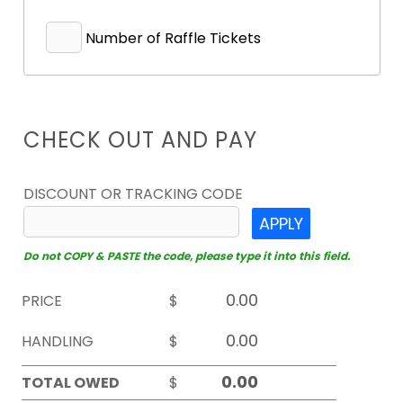
Number of Raffle Tickets
CHECK OUT AND PAY
DISCOUNT OR TRACKING CODE
APPLY
Do not COPY & PASTE the code, please type it into this field.
PRICE
$
HANDLING
$
TOTAL OWED
$