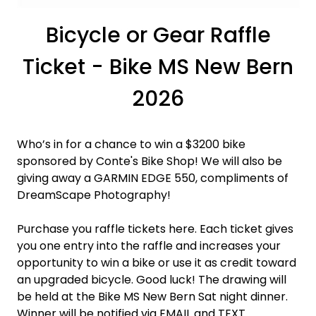
Bicycle or Gear Raffle
Ticket - Bike MS New Bern
2026
Who’s in for a chance to win a $3200 bike
sponsored by Conte's Bike Shop! We will also be
giving away a GARMIN EDGE 550, compliments of
DreamScape Photography!
Purchase you raffle tickets here. Each ticket gives
you one entry into the raffle and increases your
opportunity to win a bike or use it as credit toward
an upgraded bicycle. Good luck! The drawing will
be held at the Bike MS New Bern Sat night dinner.
Winner will be notified via EMAIL and TEXT.