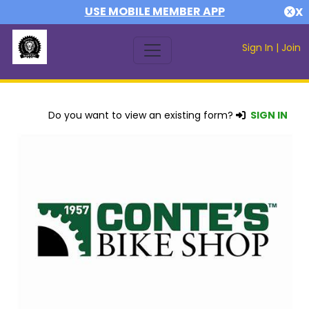
USE MOBILE MEMBER APP
X
Sign In
|
Join
Do you want to view an existing form?
SIGN IN