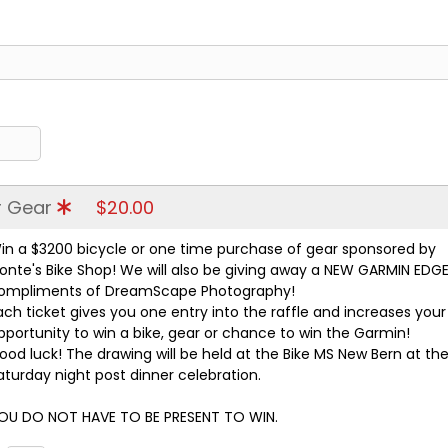
or Gear
$20.00
in a $3200 bicycle or one time purchase of gear sponsored by
onte's Bike Shop! We will also be giving away a NEW GARMIN EDGE
ompliments of DreamScape Photography!
ach ticket gives you one entry into the raffle and increases your
pportunity to win a bike, gear or chance to win the Garmin!
ood luck! The drawing will be held at the Bike MS New Bern at th
aturday night post dinner celebration.
OU DO NOT HAVE TO BE PRESENT TO WIN.