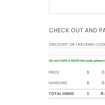
CHECK OUT AND P
DISCOUNT OR TRACKING COD
Do not COPY & PASTE the code, please typ
PRICE
$
HANDLING
$
TOTAL OWED
$