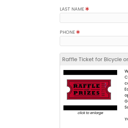
LAST NAME
PHONE
Raffle Ticket for Bicycle 
W
C
c
E
o
G
S
click to enlarge
Y