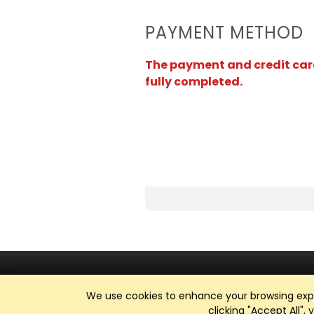
PAYMENT METHOD
The payment and credit card 
fully completed.
We use cookies to enhance your browsing exper
clicking "Accept All",