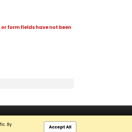
 or form fields have not been
ic. By
Accept All