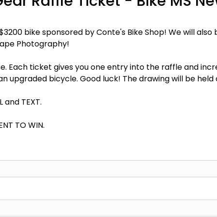
Gear Raffle Ticket - Bike MS N
a $3200 bike sponsored by Conte's Bike Shop! We will als
cape Photography!
e. Each ticket gives you one entry into the raffle and inc
d an upgraded bicycle. Good luck! The drawing will be held
IL and TEXT.
ENT TO WIN.