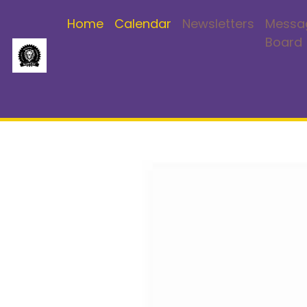
Home
Calendar
Newsletters
Messa
Board