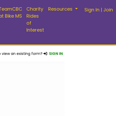
TeamCBC
Charity
Resources
Sign In
|
Join
at Bike MS
Rides
of
Interest
 view an existing form?
SIGN IN