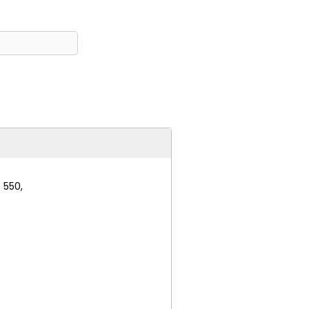
 550,
e