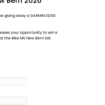
ew Bern 2026
o be giving away a GARMIN EDGE
reases your opportunity to win a
 at the Bike MS New Bern Sat