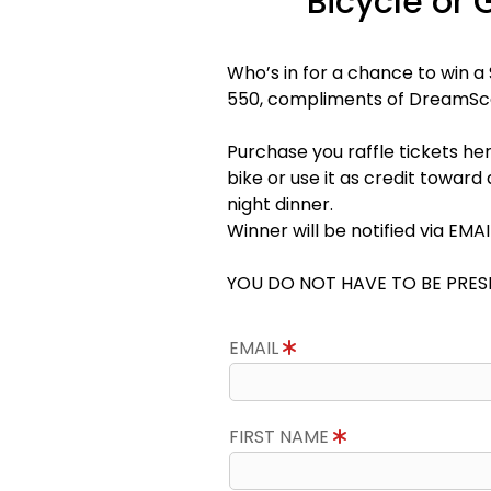
Bicycle or 
Who’s in for a chance to win 
550, compliments of DreamS
Purchase you raffle tickets her
bike or use it as credit towar
night dinner.
Winner will be notified via EMA
YOU DO NOT HAVE TO BE PRES
EMAIL
FIRST NAME