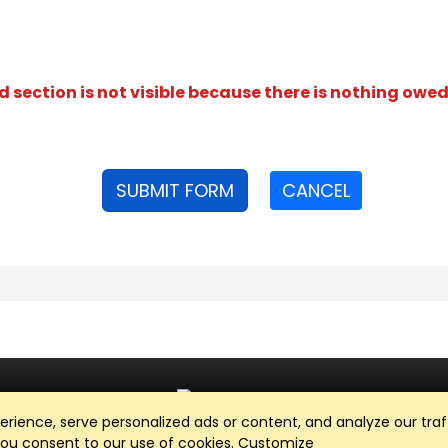
section is not visible because there is nothing owed
SUBMIT FORM
CANCEL
ience, serve personalized ads or content, and analyze our traff
Club Management, Website and App powered by
SportReach
.
 you consent to our use of cookies.
Customize