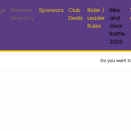
ge
Member
Sponsors
Club
Rider /
Bike
Directory
Deals
Leader
and
Rules
Gear
Raffle
2026
Do you want to