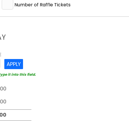
Number of Raffle Tickets
AY
E
APPLY
e it into this field.