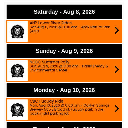
Saturday - Aug 8, 2026
ANP Lower River Rides
Sat, Aug 8, 2026 @ 8:00 am - Apex Nature Park
(ANP)
Sunday - Aug 9, 2026
NCBC Summer Rally
Sun, Aug 9, 2026 @ 8:00 am - Harris Energy &
Environmental Center
Monday - Aug 10, 2026
CBC Fuquay Ride
Mon, Aug 10, 2026 @ 6:00 pm - Oaklyn Springs
Brewery 505 E Broad st. Fuquay park in the
back in dirt parking lot