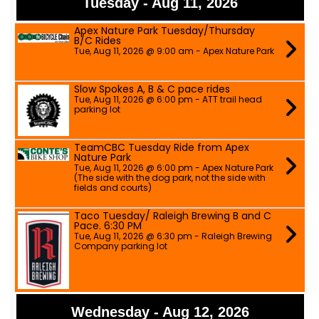
Tuesday - Aug 11, 2026
Apex Nature Park Tuesday/Thursday
B/C Rides
Tue, Aug 11, 2026 @ 9:00 am - Apex Nature Park
Slow Spokes A, B & C pace rides
Tue, Aug 11, 2026 @ 6:00 pm - ATT trail head
parking lot
TeamCBC Tuesday Ride from Apex
Nature Park
Tue, Aug 11, 2026 @ 6:00 pm - Apex Nature Park
(The side with the dog park, not the side with
fields and courts)
Taco Tuesday/ Raleigh Brewing B and C
Pace. 6:30 PM
Tue, Aug 11, 2026 @ 6:30 pm - Raleigh Brewing
Company parking lot
Wednesday - Aug 12, 2026