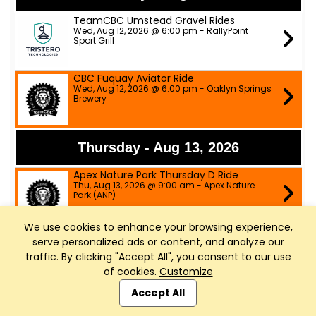
TeamCBC Umstead Gravel Rides
Wed, Aug 12, 2026 @ 6:00 pm - RallyPoint
Sport Grill
CBC Fuquay Aviator Ride
Wed, Aug 12, 2026 @ 6:00 pm - Oaklyn Springs
Brewery
Thursday - Aug 13, 2026
Apex Nature Park Thursday D Ride
Thu, Aug 13, 2026 @ 9:00 am - Apex Nature
Park (ANP)
We use cookies to enhance your browsing experience,
Apex Nature Park Tuesday/Thursday
serve personalized ads or content, and analyze our
B/C Rides
Thu, Aug 13, 2026 @ 9:00 am - Apex Nature
traffic. By clicking "Accept All", you consent to our use
Park
of cookies.
Customize
Club Management, Website and App powered by
Slow Spokes A, B & C pace rides
SportReach
.
Accept All
Thu, Aug 13, 2026 @ 6:00 pm - ATT trail head
parking lot