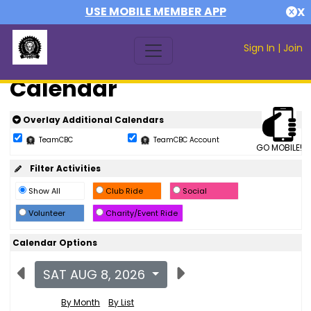
USE MOBILE MEMBER APP
X
Sign In
|
Join
Calendar
Overlay Additional Calendars
TeamCBC
TeamCBC Account
GO MOBILE!
Filter Activities
Show All
Club Ride
Social
Volunteer
Charity/Event Ride
Calendar Options
SAT AUG 8, 2026
By Month
By List