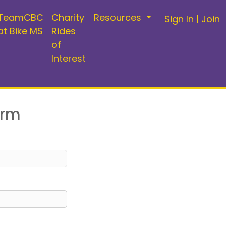
TeamCBC
Charity
Resources
Sign In
|
Join
at Bike MS
Rides
of
Interest
orm