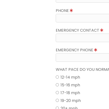
PHONE
EMERGENCY CONTACT
EMERGENCY PHONE
WHAT PACE DO YOU NORMAL
12-14 mph
15-16 mph
17-18 mph
19-20 mph
20+ mph