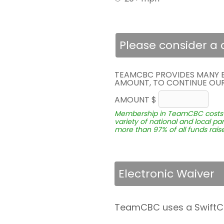
Please consider a
TEAMCBC PROVIDES MANY BE
AMOUNT, TO CONTINUE OUR 
AMOUNT $
Membership in TeamCBC costs not
variety of national and local p
more than 97% of all funds raise
Electronic Waiver
TeamCBC uses a SwiftCloud