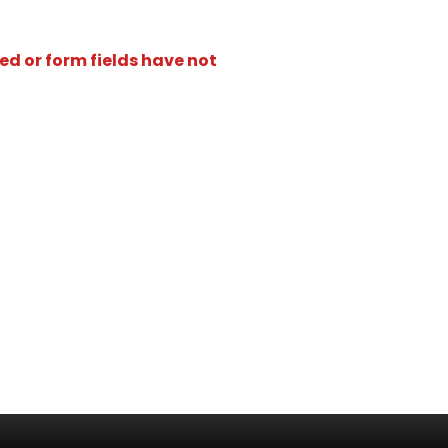
ed or form fields have not