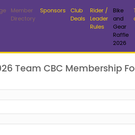
ge
Member
Sponsors
Club
Rider /
Bike
Directory
Deals
Leader
and
Rules
Gear
Raffle
2026
mber,
SIGN IN
026 Team CBC Membership F