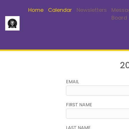
Home
Calendar
Newsletters
Messa
Board
If you are already a me
2
EMAIL
FIRST NAME
LAST NAME