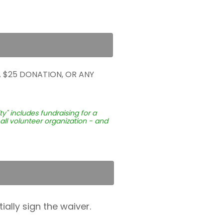
 $25 DONATION, OR ANY
" includes fundraising for a
all volunteer organization - and
ially sign the waiver.