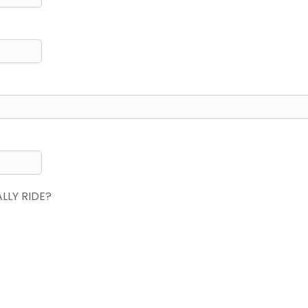
LY RIDE?