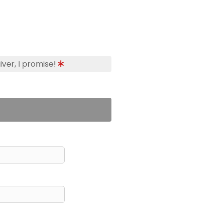
iver, I promise!