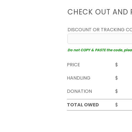
CHECK OUT AND 
DISCOUNT OR TRACKING C
Do not COPY & PASTE the code, please
PRICE
$
HANDLING
$
DONATION
$
TOTAL OWED
$