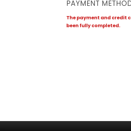
PAYMENT METHO
The payment and credit ca
been fully completed.