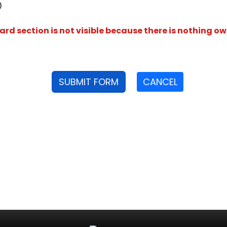
D
rd section is not visible because there is nothing ow
SUBMIT FORM
CANCEL