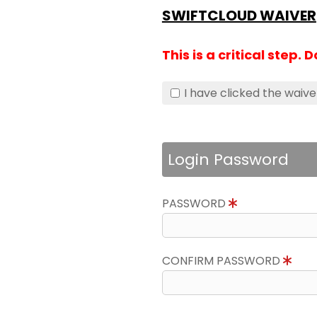
SWIFTCLOUD WAIVER
This is a critical step. 
I have clicked the waive
Login Password
PASSWORD
CONFIRM PASSWORD