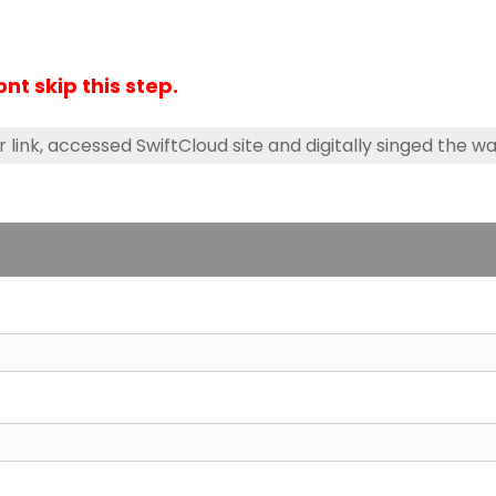
Dont skip this step.
r link, accessed SwiftCloud site and digitally singed the wa