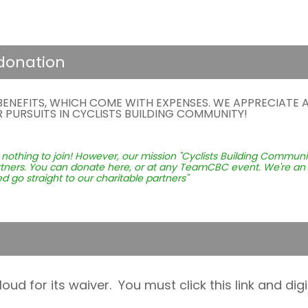
 donation
NEFITS, WHICH COME WITH EXPENSES. WE APPRECIATE A
PURSUITS IN CYCLISTS BUILDING COMMUNITY!
hing to join! However, our mission "Cyclists Building Community
artners. You can donate here, or at any TeamCBC event. We're an 
d go straight to our charitable partners"
 for its waiver. You must click this link and digit