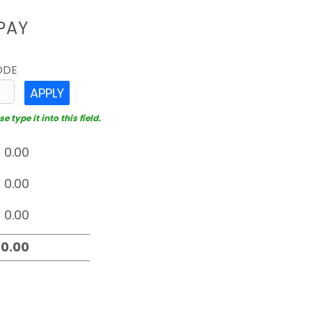
PAY
ODE
APPLY
 type it into this field.