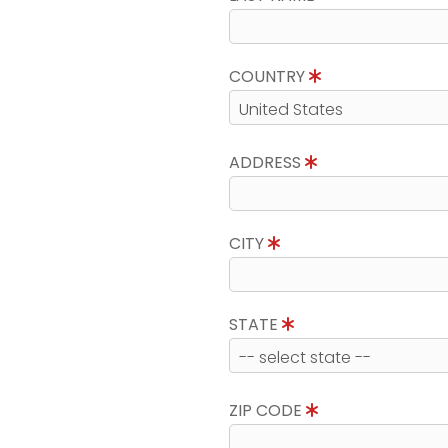
COUNTRY
ADDRESS
CITY
STATE
ZIP CODE