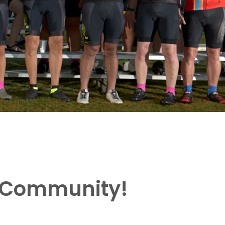
g Community!