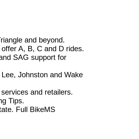
Triangle and beyond.
ffer A, B, C and D rides.
 and SAG support for
, Lee, Johnston and Wake
services and retailers.
ng Tips.
tate. Full BikeMS