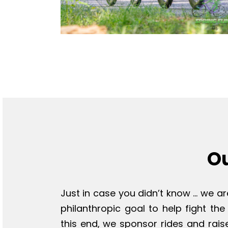
O
Just in case you didn’t know … we ar
philanthropic goal to help fight the
this end, we sponsor rides and rais