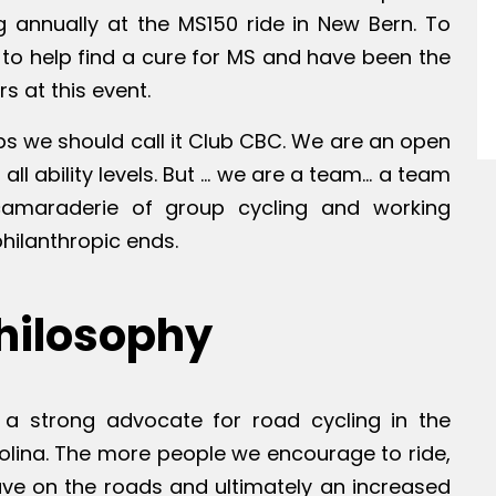
g annually at the MS150 ride in New Bern. To
 to help find a cure for MS and have been the
s at this event.
s we should call it Club CBC. We are an open
all ability levels. But … we are a team… a team
camaraderie of group cycling and working
philanthropic ends.
hilosophy
a strong advocate for road cycling in the
olina. The more people we encourage to ride,
ave on the roads and ultimately an increased