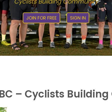
Cyclists Building Community
JOIN FOR FREE
SIGN IN
C – Cyclists Buildin