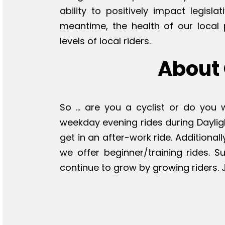
ability to positively impact legisla
meantime, the health of our local 
levels of local riders.
About 
So ... are you a cyclist or do you
weekday evening rides during Daylig
get in an after-work ride. Additional
we offer beginner/training rides. 
continue to grow by growing riders. J