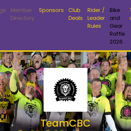
ge
Member
Sponsors
Club
Rider /
Bike
Directory
Deals
Leader
and
Rules
Gear
Raffle
2026
TeamCBC