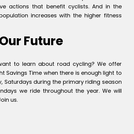
tive actions that benefit cyclists. And in the
population increases with the higher fitness
Our Future
 want to learn about road cycling? We offer
ht Savings Time when there is enough light to
ly, Saturdays during the primary riding season
Sundays we ride throughout the year. We will
oin us.