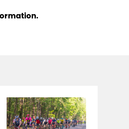
nformation.