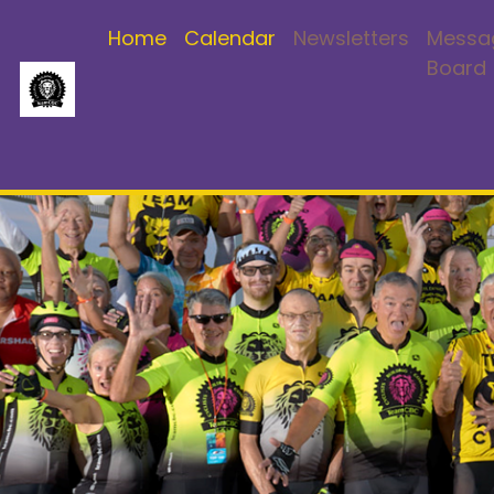
Home
Calendar
Newsletters
Messa
Board