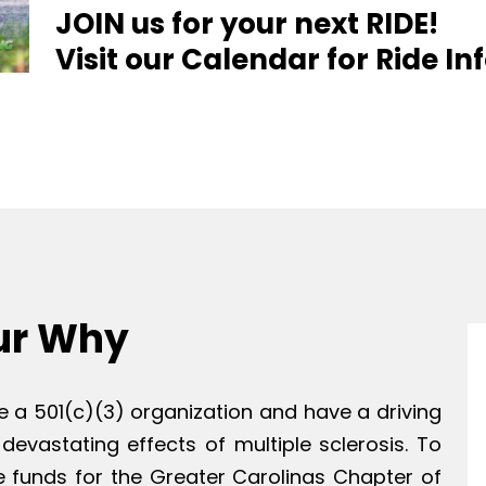
JOIN us for your next RIDE!
Visit our Calendar for Ride I
ur Why
e a 501(c)(3) organization and have a driving
 devastating effects of multiple sclerosis. To
e funds for the Greater Carolinas Chapter of