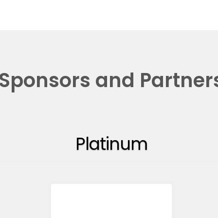
Sponsors and Partner
Platinum