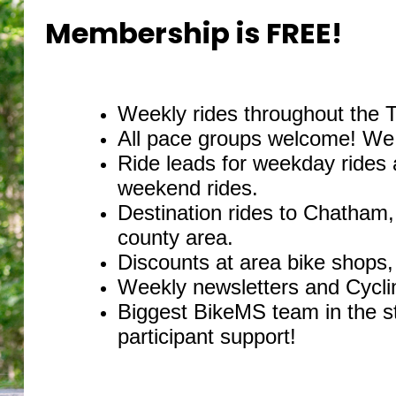
Membership is FREE!
Weekly rides throughout the 
All pace groups welcome! We o
Ride leads for weekday rides
weekend rides.
Destination rides to Chatham
county area.
Discounts at area bike shops, 
Weekly newsletters and Cycli
Biggest BikeMS team in the s
participant support!