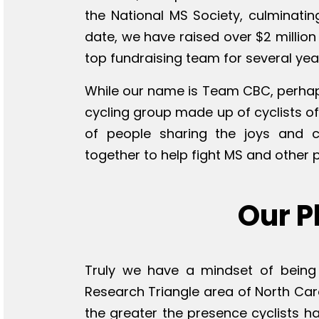
the National MS Society, culminatin
date, we have raised over $2 million
top fundraising team for several year
While our name is Team CBC, perhap
cycling group made up of cyclists of 
of people sharing the joys and 
together to help fight MS and other 
Our P
Truly we have a mindset of being 
Research Triangle area of North Car
the greater the presence cyclists h