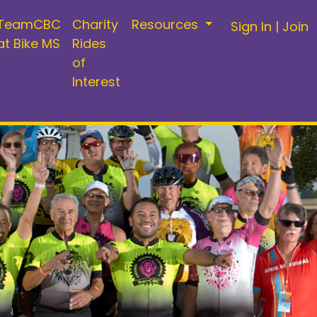
TeamCBC
Charity
Resources
Sign In
|
Join
at Bike MS
Rides
of
Interest