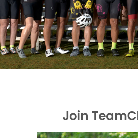
Join TeamCB