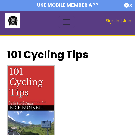
USE MOBILE MEMBER APP
X
Sign In
|
Join
101 Cycling Tips