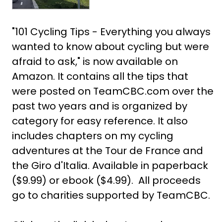
"101 Cycling Tips - Everything you always
wanted to know about cycling but were
afraid to ask," is now available on
Amazon. It contains all the tips that
were posted on TeamCBC.com over the
past two years and is organized by
category for easy reference. It also
includes chapters on my cycling
adventures at the Tour de France and
the Giro d'Italia. Available in paperback
($9.99) or ebook ($4.99). All proceeds
go to charities supported by TeamCBC.